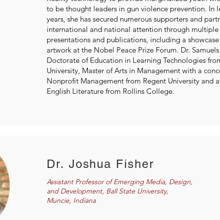
to be thought leaders in gun violence prevention. In l
years, she has secured numerous supporters and part
international and national attention through multiple
presentations and publications, including a showcas
artwork at the Nobel Peace Prize Forum. Dr. Samuels 
Doctorate of Education in Learning Technologies fr
University, Master of Arts in Management with a conc
Nonprofit Management from Regent University and a B
English Literature from Rollins College.
Dr. Joshua Fisher
Assistant Professor of Emerging Media, Design,
and Development, Ball State University,
Muncie, Indiana