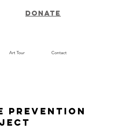
Donate
Art Tour
Contact
e Prevention
oject