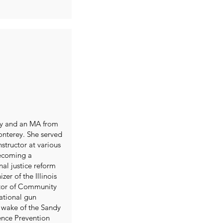
ty and an MA from
Monterey. She served
structor at various
becoming a
al justice reform
er of the Illinois
ctor of Community
ational gun
 wake of the Sandy
lence Prevention