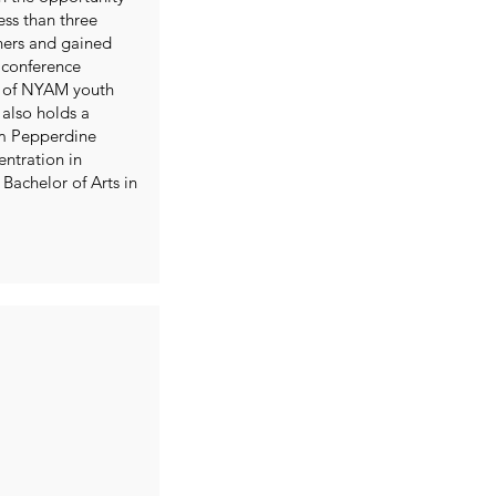
ess than three
ners and gained
 conference
e of NYAM youth
also holds a
om Pepperdine
entration in
achelor of Arts in