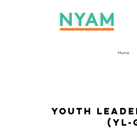
Home
Youth Leade
(YL-