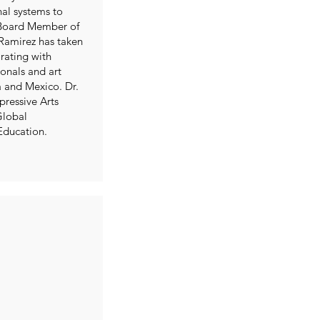
nal systems to
 Board Member of
 Ramirez has taken
orating with
onals and art
a and Mexico. Dr.
pressive Arts
Global
Education.