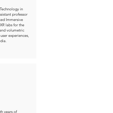
 Technology in
ssistant professor
ked Immersive
R labs for the
and volumetric
 user experiences,
dia.
th years of