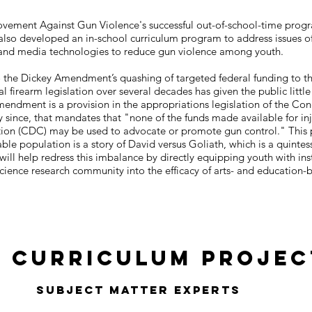
Movement Against Gun Violence's successful out-of-school-time pro
also developed an in-school curriculum program to address issues o
art and media technologies to reduce gun violence among youth.
o the Dickey Amendment’s quashing of targeted federal funding to t
l firearm legislation over several decades has given the public litt
Amendment is a provision in the appropriations legislation of the Con
 since, that mandates that "none of the funds made available for inj
tion (CDC) may be used to advocate or promote gun control." This 
ble population is a story of David versus Goliath, which is a quintesse
ll help redress this imbalance by directly equipping youth with inst
science research community into the efficacy of arts- and education-b
P Curriculum Projec
Subject Matter Experts