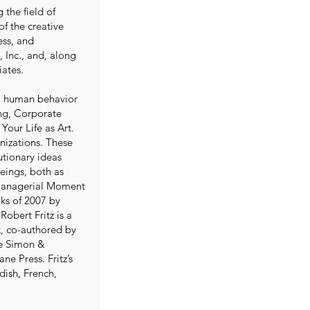
 the field of
of the creative
ess, and
 Inc., and, along
iates.
 to human behavior
ing, Corporate
Your Life as Art.
nizations. These
utionary ideas
beings, both as
 Managerial Moment
oks of 2007 by
obert Fritz is a
ok, co-authored by
de Simon &
ne Press. Fritz’s
ish, French,