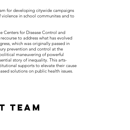
gram for developing citywide campaigns
f violence in school communites and to
he Centers for Disease Control and
le recourse to address what has evolved
gress, which was originally passed in
ury prevention and control at the
political maneuvering of powerful
ntial story of inequality. This arts-
itutional supports to elevate their cause
ased solutions on public health issues.
t Team