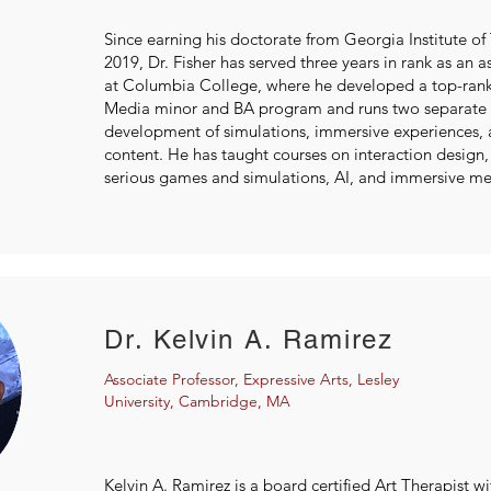
Since earning his doctorate from Georgia Institute of
2019, Dr. Fisher has served three years in rank as an a
at Columbia College, where he developed a top-ran
Media minor and BA program and runs two separate X
development of simulations, immersive experiences, 
content. He has taught courses on interaction design,
serious games and simulations, AI, and immersive me
Dr. Kelvin A. Ramirez
Associate Professor, Expressive Arts, Lesley
University, Cambridge, MA
Kelvin A. Ramirez is a board certified Art Therapist wi