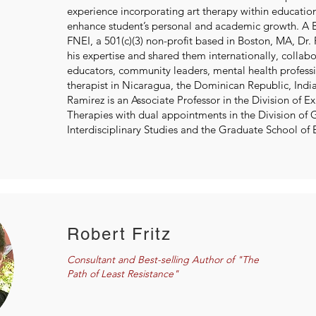
experience incorporating art therapy within educatio
enhance student’s personal and academic growth. A
FNEI, a 501(c)(3) non-profit based in Boston, MA, Dr.
his expertise and shared them internationally, collab
educators, community leaders, mental health professi
therapist in Nicaragua, the Dominican Republic, Indi
Ramirez is an Associate Professor in the Division of Ex
Therapies with dual appointments in the Division of 
Interdisciplinary Studies and the Graduate School of 
Robert Fritz
Consultant and Best-selling Author of "The
Path of Least Resistance"