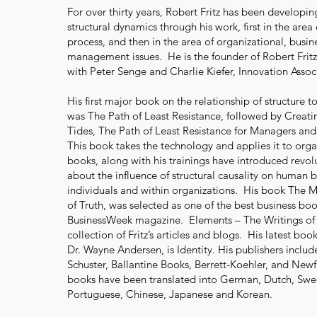
For over thirty years, Robert Fritz has been developing
structural dynamics through his work, first in the area 
process, and then in the area of organizational, busin
management issues. He is the founder of Robert Fritz,
with Peter Senge and Charlie Kiefer, Innovation Assoc
His first major book on the relationship of structure
was The Path of Least Resistance, followed by Creat
Tides, The Path of Least Resistance for Managers and 
This book takes the technology and applies it to orga
books, along with his trainings have introduced revol
about the influence of structural causality on human 
individuals and within organizations. His book The
of Truth, was selected as one of the best business bo
BusinessWeek magazine. Elements – The Writings of R
collection of Fritz’s articles and blogs. His latest bo
Dr. Wayne Andersen, is Identity. His publishers inclu
Schuster, Ballantine Books, Berrett-Koehler, and Newfa
books have been translated into German, Dutch, Swed
Portuguese, Chinese, Japanese and Korean.