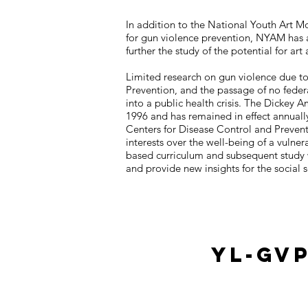
In addition to the National Youth Art 
for gun violence prevention, NYAM has 
further the study of the potential for 
Limited research on gun violence due t
Prevention, and the passage of no federa
into a public health crisis. The Dickey 
1996 and has remained in effect annually
Centers for Disease Control and Preven
interests over the well-being of a vulnera
based curriculum and subsequent study wi
and provide new insights for the social 
YL-GV