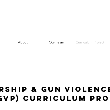
About
Our Team
Curriculum Project
rship & Gun Violenc
GVP) Curriculum Pr