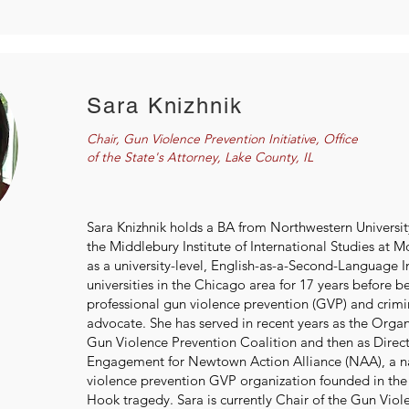
Sara Knizhnik
Chair, Gun Violence Prevention Initiative, Office
of the State's Attorney, Lake County, IL
Sara Knizhnik holds a BA from Northwestern Universi
the Middlebury Institute of International Studies at 
as a university-level, English-as-a-Second-Language In
universities in the Chicago area for 17 years before 
professional gun violence prevention (GVP) and crimin
advocate. She has served in recent years as the Organiz
Gun Violence Prevention Coalition and then as Dire
Engagement for Newtown Action Alliance (NAA), a n
violence prevention GVP organization founded in the
Hook tragedy. Sara is currently Chair of the Gun Vio