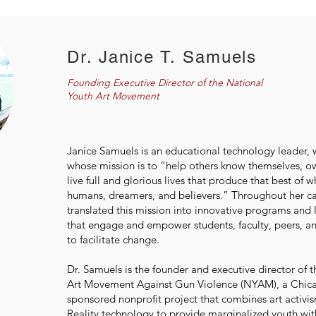
Dr. Janice T. Samuels
Founding Executive Director of the National
Youth Art Movement
Janice Samuels is an educational technology leader, wr
whose mission is to “help others know themselves, o
live full and glorious lives that produce that best of 
humans, dreamers, and believers.” Throughout her ca
translated this mission into innovative programs and 
that engage and empower students, faculty, peers, 
to facilitate change.
Dr. Samuels is the founder and executive director of 
Art Movement Against Gun Violence (NYAM), a Chica
sponsored nonprofit project that combines art acti
Reality technology to provide marginalized youth wit