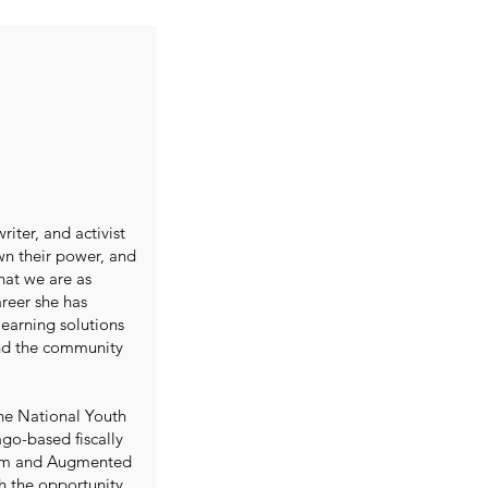
iter, and activist
wn their power, and
what we are as
reer she has
learning solutions
and the community
the National Youth
go-based fiscally
vism and Augmented
h the opportunity