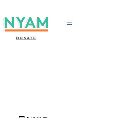
Donate