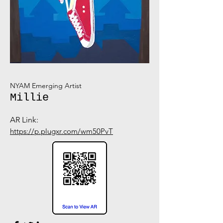
NYAM Emerging Artist
Millie
AR Link:
https://p.plugxr.com/wm50PvT