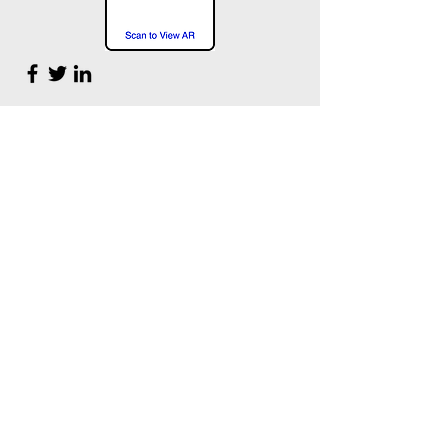
NYAM Professional Artist Mentor
Max Sansing