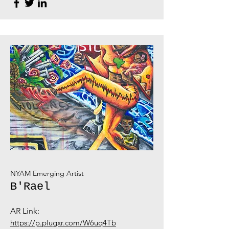
NYAM Emerging Artist
B'Rael
AR Link:
https://p.plugxr.com/W6uq4Tb