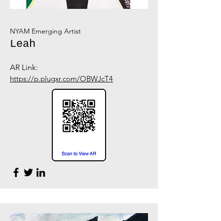
NYAM Emerging Artist
Leah
AR Link:
https://p.plugxr.com/OBWJcT4