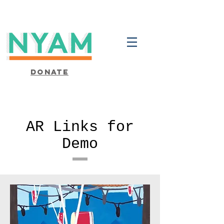
Donate
AR Links for
Demo