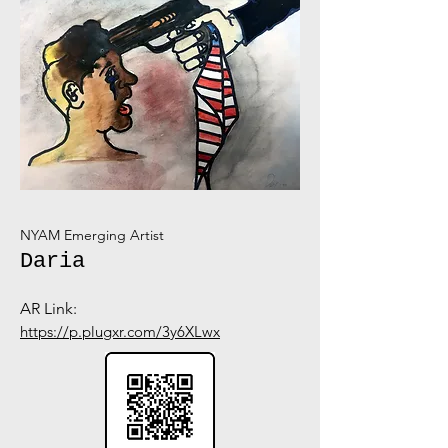
NYAM Emerging Artist
Daria
AR Link:
https://p.plugxr.com/3y6XLwx