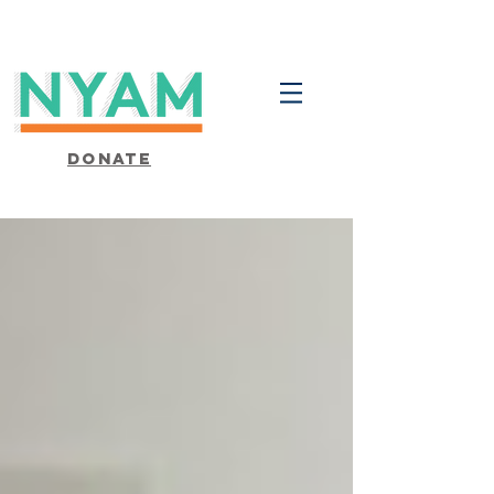
Donate