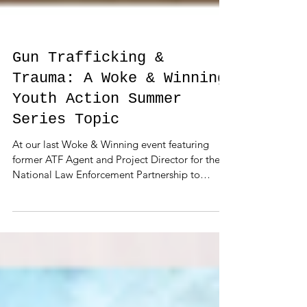
Gun Trafficking &
Trauma: A Woke & Winning
Youth Action Summer
Series Topic
At our last Woke & Winning event featuring
former ATF Agent and Project Director for the
National Law Enforcement Partnership to
Prevent...