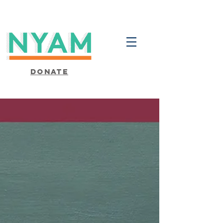
Donate