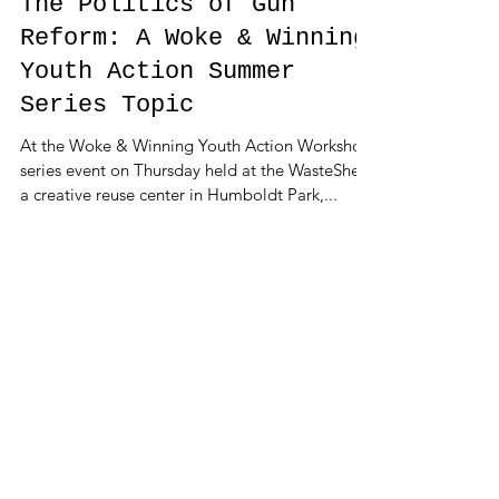
The Politics of Gun
Reform: A Woke & Winning
Youth Action Summer
Series Topic
At the Woke & Winning Youth Action Workshop
series event on Thursday held at the WasteShed,
a creative reuse center in Humboldt Park,...
Featured Posts