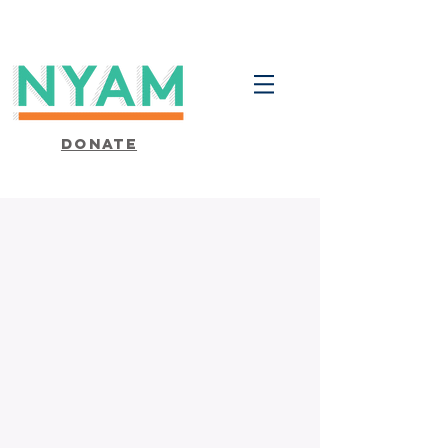
Donate