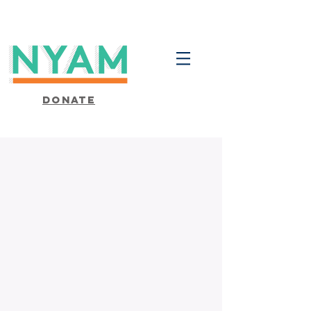
Donate