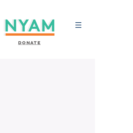
Donate