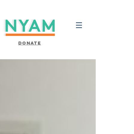
Donate