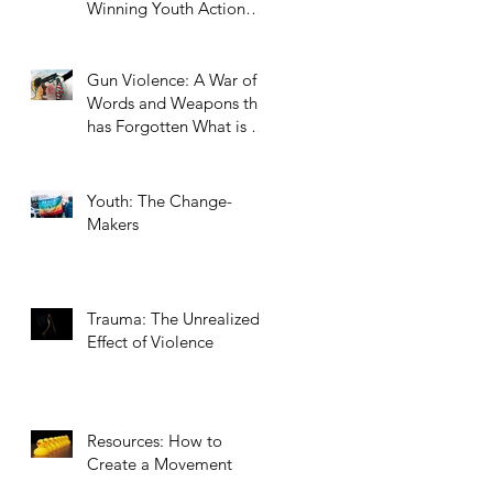
Winning Youth Action
Summer Series Topic
Gun Violence: A War of
Words and Weapons that
has Forgotten What is at
Stake
Youth: The Change-
Makers
Trauma: The Unrealized
Effect of Violence
Resources: How to
Create a Movement