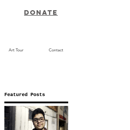
Donate
Art Tour
Contact
Featured Posts
f
nd