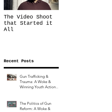
The Video Shoot
that Started it
All
Recent Posts
Gun Trafficking &
Trauma: A Woke &
Winning Youth Action
Summer Series Topic
The Politics of Gun
Reform: A Woke &