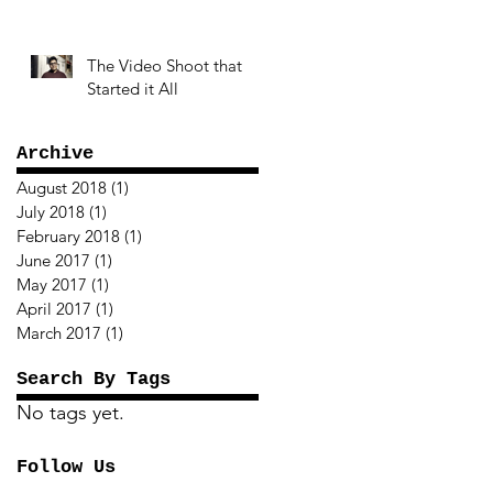
The Video Shoot that
Started it All
Archive
August 2018
(1)
1 post
July 2018
(1)
1 post
February 2018
(1)
1 post
June 2017
(1)
1 post
May 2017
(1)
1 post
April 2017
(1)
1 post
March 2017
(1)
1 post
Search By Tags
No tags yet.
Follow Us