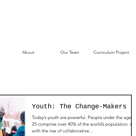
About
Our Team
Curriculum Project
Youth: The Change-Makers
Today’s youth are powerful. People under the age o
25 comprise over 40% of the world’s population. A
with the rise of collaborative...