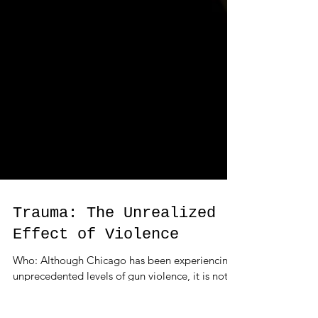
Trauma: The Unrealized
Effect of Violence
Who: Although Chicago has been experiencing
unprecedented levels of gun violence, it is not
the only US city suffering. In 2011, the U.S....