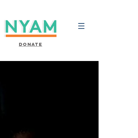
Donate