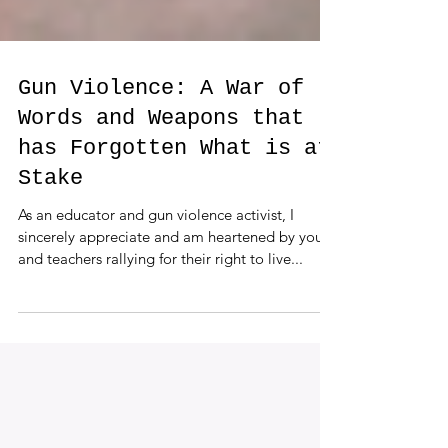
Gun Violence: A War of
Words and Weapons that
has Forgotten What is at
Stake
As an educator and gun violence activist, I
sincerely appreciate and am heartened by youth
and teachers rallying for their right to live...