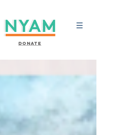
Donate